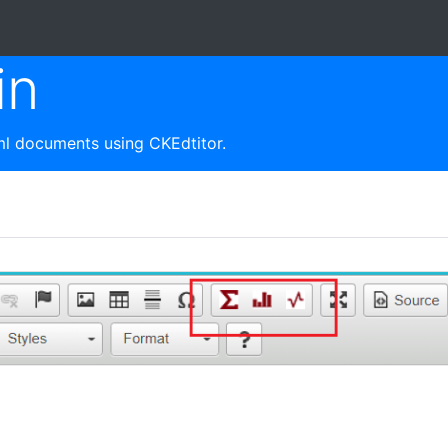
in
tml documents using CKEdtitor.