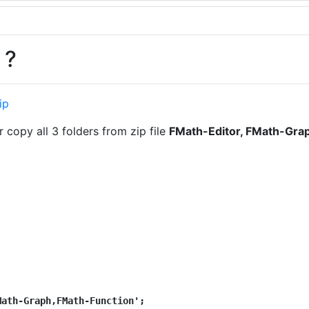
 ?
ip
 copy all 3 folders from zip file
FMath-Editor, FMath-Gra
Math-Graph,FMath-Function';