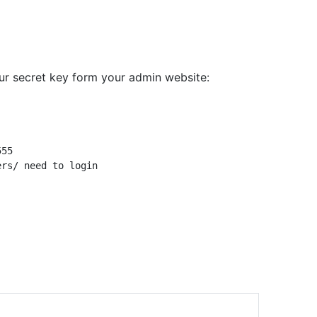
ur secret key form your admin website: