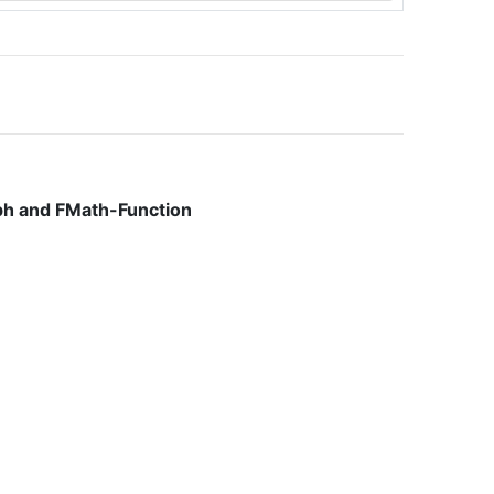
ph and FMath-Function