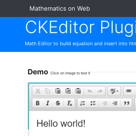
Mathematics on Web
CKEditor Plug
Math Editor to build equation and insert into h
Demo
Click on image to test it