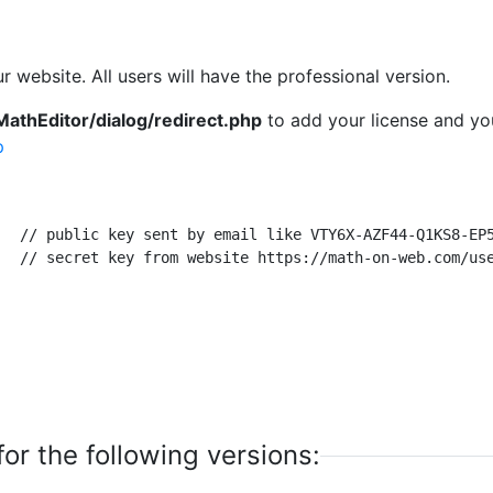
r website. All users will have the professional version.
MathEditor/dialog/redirect.php
to add your license and yo
p
or the following versions: