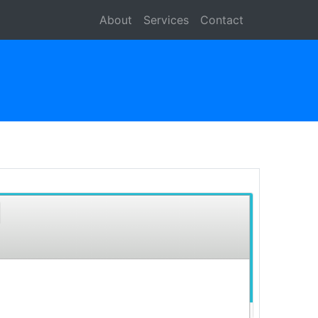
About
Services
Contact