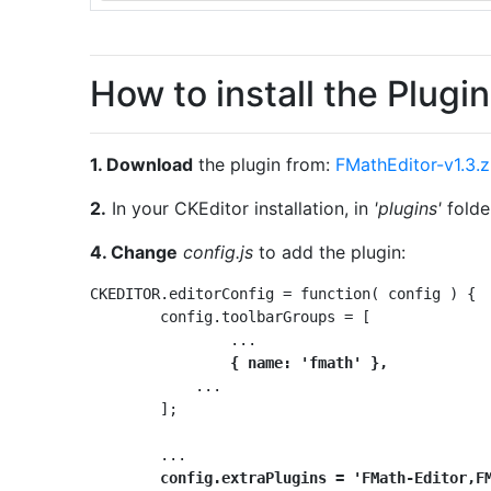
How to install the Plugin
1. Download
the plugin from:
FMathEditor-v1.3.z
2.
In your CKEditor installation, in
'plugins'
folder
4. Change
config.js
to add the plugin:
CKEDITOR.editorConfig = function( config ) {

	config.toolbarGroups = [

		...

{ name: 'fmath' },
	    ...

	];

	...

config.extraPlugins = 'FMath-Editor,F