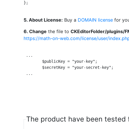
};					

5. About License:
Buy a
DOMAIN license
for you
6. Change
the file to
CKEditorFolder/plugins/F
https://math-on-web.com/license/user/index.ph
 ...

 	$publicKey = "your-key"; 		// public key sent by email like VTY6X-AZF44-Q1KS8-EP555

	$secretKey = "your-secret-key";		// secret key from website https://math-on-web.com/users/ need to login

 ...

The product have been tested f