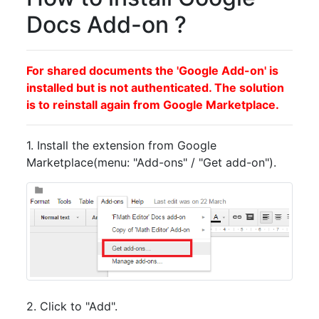
Docs Add-on ?
For shared documents the 'Google Add-on' is
installed but is not authenticated. The solution
is to reinstall again from Google Marketplace.
1. Install the extension from Google
Marketplace(menu: "Add-ons" / "Get add-on").
2. Click to "Add".