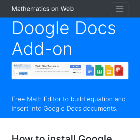
Mathematics on Web
Doogle Docs
Add-on
Free Math Editor to build equation and
insert into Google Docs documents.
How to install Google