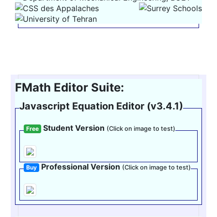
FMath Editor Suite:
Javascript Equation Editor (v3.4.1)
Student Version
Free
(Click on image to test)
Professional Version
Buy
(Click on image to test)