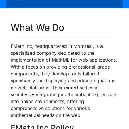
What We Do
FMath Inc, headquartered in Montreal, is a
specialized company dedicated to the
implementation of MathML for web applications.
With a focus on providing professional-grade
components, they develop tools tailored
specifically for displaying and editing equations
on web platforms. Their expertise lies in
seamlessly integrating mathematical expressions
into online environments, offering
comprehensive solutions for various
mathematical needs on the web.
FMath Inc Policy