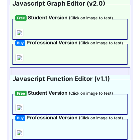
Javascript Graph Editor (v2.0)
Student Version
Free
(Click on image to test)
Professional Version
Buy
(Click on image to test)
Javascript Function Editor (v1.1)
Student Version
Free
(Click on image to test)
Professional Version
Buy
(Click on image to test)