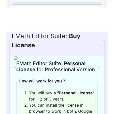
FMath Editor Suite:
Buy
License
FMath Editor Suite:
Personal
License
for Professional Version
How will work for you ?
You will buy a
"Personal License"
for 1, 2 or 3 years.
You can install the license in
browser to work in both: Google