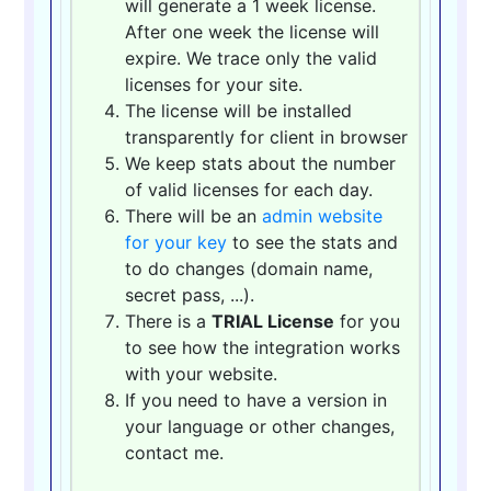
will generate a 1 week license.
After one week the license will
expire. We trace only the valid
licenses for your site.
The license will be installed
transparently for client in browser
We keep stats about the number
of valid licenses for each day.
There will be an
admin website
for your key
to see the stats and
to do changes (domain name,
secret pass, ...).
There is a
TRIAL License
for you
to see how the integration works
with your website.
If you need to have a version in
your language or other changes,
contact me.