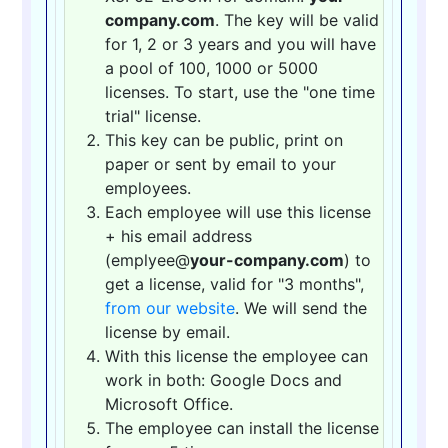
company.com
. The key will be valid
for 1, 2 or 3 years and you will have
a pool of 100, 1000 or 5000
licenses. To start, use the "one time
trial" license.
This key can be public, print on
paper or sent by email to your
employees.
Each employee will use this license
+ his email address
(emplyee@
your-company.com
) to
get a license, valid for "3 months",
from our website
. We will send the
license by email.
With this license the employee can
work in both: Google Docs and
Microsoft Office.
The employee can install the license