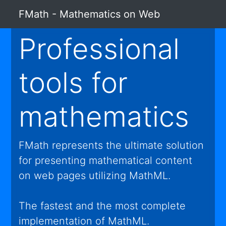
FMath - Mathematics on Web
Professional
tools for
mathematics
FMath represents the ultimate solution
for presenting mathematical content
on web pages utilizing MathML.
The fastest and the most complete
implementation of MathML.