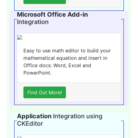
Microsoft Office Add-in
Integration
Easy to use math editor to build your
mathematical equation and insert in
Office docs: Word, Excel and
PowerPoint.
Find Out More!
Application
Integration using
CKEditor