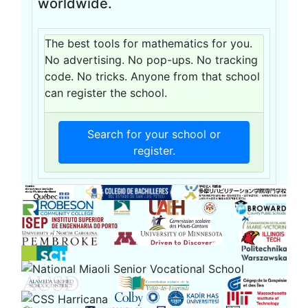
worldwide.
The best tools for mathematics for you.
No advertising. No pop-ups. No tracking
code. No tricks. Anyone from that school
can register the school.
Search for your school or
register.