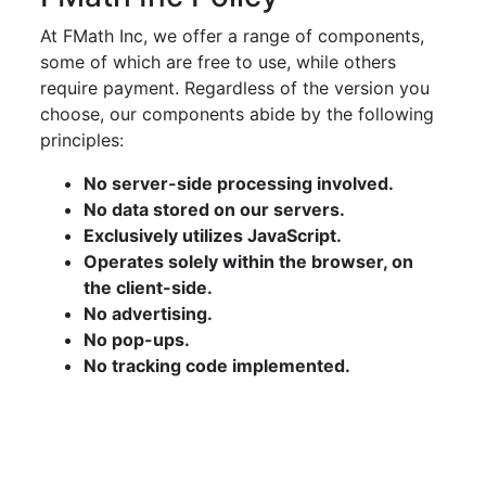
At FMath Inc, we offer a range of components,
some of which are free to use, while others
require payment. Regardless of the version you
choose, our components abide by the following
principles:
No server-side processing involved.
No data stored on our servers.
Exclusively utilizes JavaScript.
Operates solely within the browser, on
the client-side.
No advertising.
No pop-ups.
No tracking code implemented.