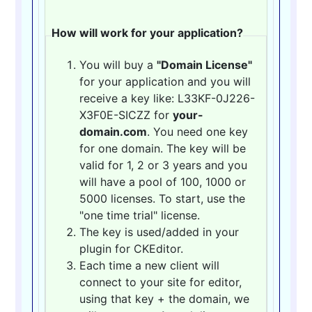
How will work for your application?
You will buy a
"Domain License"
for your application and you will
receive a key like: L33KF-0J226-
X3F0E-SICZZ for
your-
domain.com
. You need one key
for one domain. The key will be
valid for 1, 2 or 3 years and you
will have a pool of 100, 1000 or
5000 licenses. To start, use the
"one time trial" license.
The key is used/added in your
plugin for CKEditor.
Each time a new client will
connect to your site for editor,
using that key + the domain, we