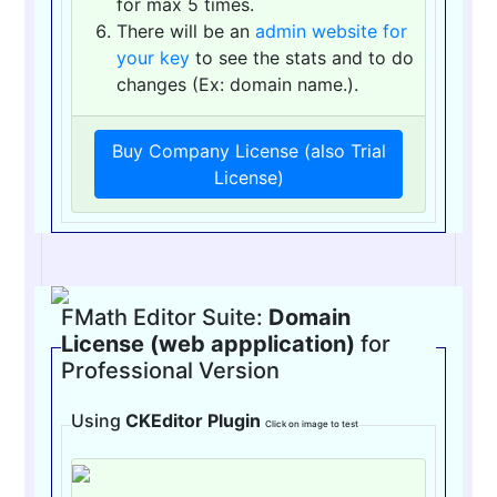
for max 5 times.
There will be an
admin website for
your key
to see the stats and to do
changes (Ex: domain name.).
Buy Company License (also Trial
License)
FMath Editor Suite:
Domain
License (web appplication)
for
Professional Version
Using
CKEditor Plugin
Click on image to test