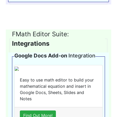
FMath Editor Suite:
Integrations
Google Docs Add-on
Integration
Easy to use math editor to build your
mathematical equation and insert in
Google Docs, Sheets, Slides and
Notes
Find Out More!