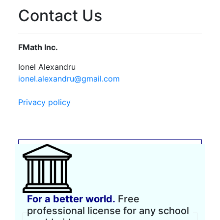
Contact Us
FMath Inc.
Ionel Alexandru
ionel.alexandru@gmail.com
Privacy policy
For a better world.
Free
professional license for any school