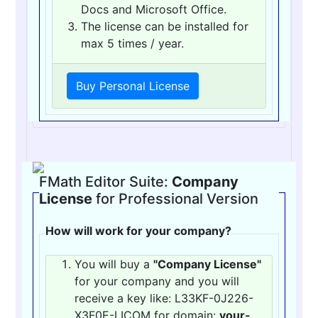
Docs and Microsoft Office.
The license can be installed for
max 5 times / year.
Buy Personal License
FMath Editor Suite:
Company
License
for Professional Version
How will work for your company?
You will buy a
"Company License"
for your company and you will
receive a key like: L33KF-0J226-
X3F0E-LICOM for domain:
your-