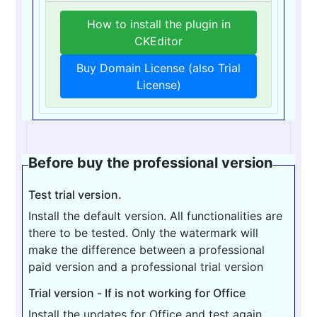
How to install the plugin in
CKEditor
Buy Domain License (also Trial
License)
Before buy the professional version
Test trial version.
Install the default version. All functionalities are
there to be tested. Only the watermark will
make the difference between a professional
paid version and a professional trial version
Trial version - If is not working for Office
Install the updates for Office and test again.