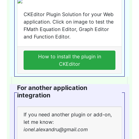
CKEditor Plugin Solution for your Web
application. Click on image to test the
FMath Equation Editor, Graph Editor
and Function Editor.
How to install the plugin in
CKEditor
For another application
integration
If you need another plugin or add-on,
let me know:
ionel.alexandru@gmail.com